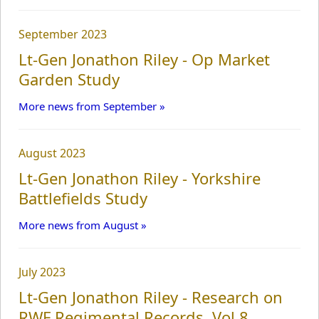
September 2023
Campaign Studies
Lt-Gen Jonathon Riley - Op Market
Garden Study
Links
More news from September »
Contact
August 2023
Lt-Gen Jonathon Riley - Yorkshire
Battlefields Study
More news from August »
July 2023
Lt-Gen Jonathon Riley - Research on
RWF Regimental Records, Vol 8