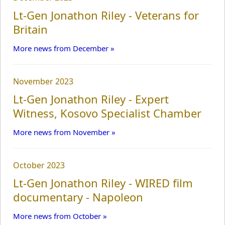
WWI Commems.
Lt-Gen Jonathon Riley - Veterans for
Britain
Recordings
More news from December »
November 2023
News
Lt-Gen Jonathon Riley - Expert
Witness, Kosovo Specialist Chamber
Articles
More news from November »
Lectures
October 2023
Lt-Gen Jonathon Riley - WIRED film
Military Doctrine
documentary - Napoleon
More news from October »
Military History