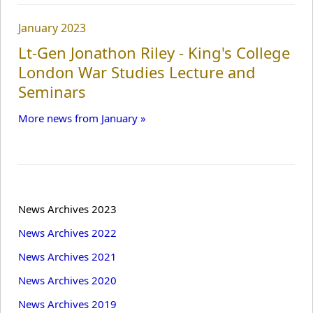
January 2023
Lt-Gen Jonathon Riley - King's College
London War Studies Lecture and
Seminars
More news from January »
News Archives 2023
News Archives 2022
News Archives 2021
News Archives 2020
News Archives 2019