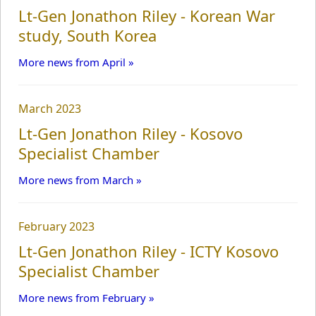
Lt-Gen Jonathon Riley - Korean War
study, South Korea
More news from April »
March 2023
Lt-Gen Jonathon Riley - Kosovo
Specialist Chamber
More news from March »
February 2023
Lt-Gen Jonathon Riley - ICTY Kosovo
Specialist Chamber
More news from February »