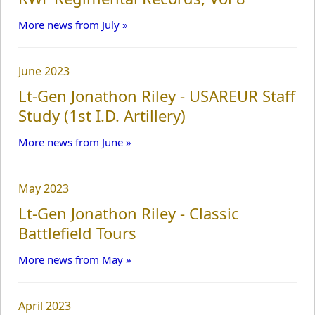
More news from July »
June 2023
Lt-Gen Jonathon Riley - USAREUR Staff
Study (1st I.D. Artillery)
More news from June »
May 2023
Lt-Gen Jonathon Riley - Classic
Battlefield Tours
More news from May »
April 2023