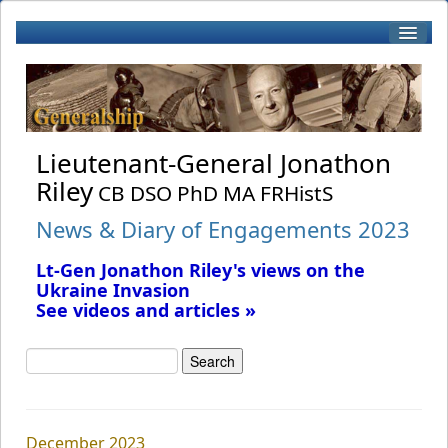
Home
Biography
Lieutenant-General Jonathon
Riley
CB DSO PhD MA FRHistS
Patronage
News & Diary of Engagements 2023
Lt-Gen Jonathon Riley's views on the
Books by J Riley
Ukraine Invasion
See videos and articles »
Book Reviews
RWF
December 2023