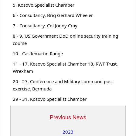
5, Kosovo Specialist Chamber
WWI Commems.
6 - Consultancy, Brig Gerhard Wheeler
7 - Consultancy, Col Jonny Cray
Recordings
8 - 9, US Government DoD online security training
course
News
10 - Castlemartin Range
11 - 17, Kosovo Specialist Chamber 18, RWF Trust,
Wrexham
Articles
20 - 27, Conference and Military command post
exercise, Bermuda
Lectures
29 - 31, Kosovo Specialist Chamber
Military Doctrine
Previous News
2023
Military History