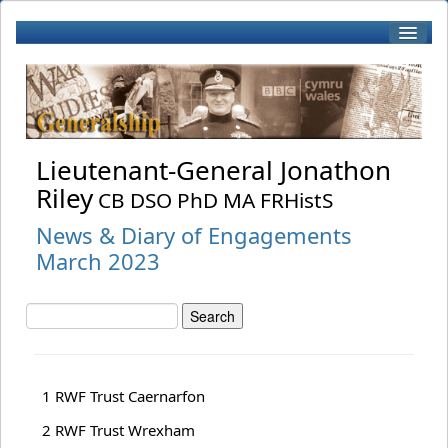
Home
Biography
Lieutenant-General Jonathon
Riley
CB DSO PhD MA FRHistS
Patronage
News & Diary of Engagements
March 2023
Books by J Riley
Book Reviews
1 RWF Trust Caernarfon
RWF
2 RWF Trust Wrexham