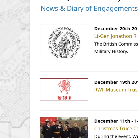
News & Diary of Engagement
December 20th 20
Lt-Gen Jonathon Ri
The British Commissi
Military History.
December 19th 20
RWF Museum Trus
December 11th - 1
Christmas Truce C
During the event, W