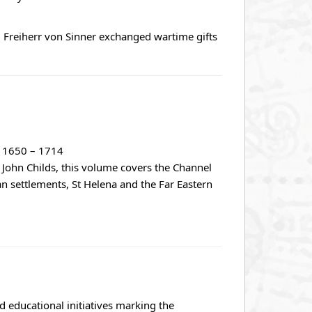
 Freiherr von Sinner exchanged wartime gifts
s, 1650 – 1714
r John Childs, this volume covers the Channel
an settlements, St Helena and the Far Eastern
 educational initiatives marking the