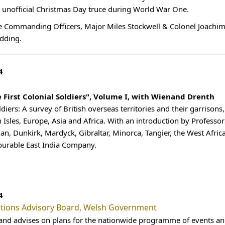
nofficial Christmas Day truce during World War One.
e Commanding Officers, Major Miles Stockwell & Colonel Joachim
dding.
4
e First Colonial Soldiers", Volume I, with Wienand Drenth
ldiers: A survey of British overseas territories and their garrison
h Isles, Europe, Asia and Africa. With an introduction by Professo
 Man, Dunkirk, Mardyck, Gibraltar, Minorca, Tangier, the West Afric
ourable East India Company.
4
ons Advisory Board, Welsh Government
and advises on plans for the nationwide programme of events and