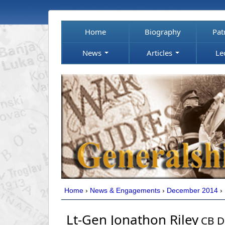
Home
Biography
Pat
News
Articles
Le
Home
›
News & Engagements
›
December 2014
›
Lt-Gen Jonathon Riley
CB D