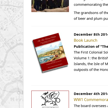
commemorating the u
The grandsons of th
of beer and plum pu
December 8th 201
Book Launch
Publication of "Th
The First Colonial So
Volume 1: the Britis
Islands, the Isle of
outposts of the Hon
December 4th 201
WW1 Commemorati
The board oversees 