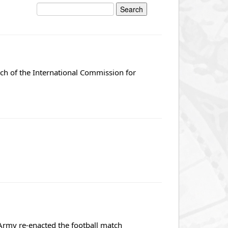
nch of the International Commission for
rmy re-enacted the football match