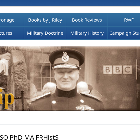
ronage
Books by J Riley
Book Reviews
RWF
ctures
Military Doctrine
Military History
Campaign Stu
SO PhD MA FRHistS