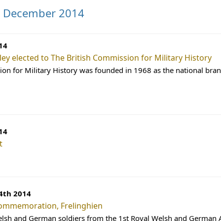
s December 2014
14
ley elected to The British Commission for Military History
on for Military History was founded in 1968 as the national bra
14
t
4th 2014
ommemoration, Frelinghien
elsh and German soldiers from the 1st Royal Welsh and German A