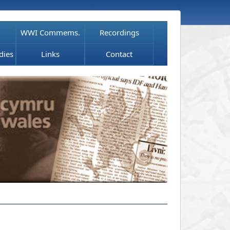
WWI Commems.
Recordings
dies
Links
Contact