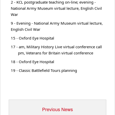
2 - KCL postgraduate teaching on-line; evening -
WWI Commems.
National Army Museum virtual lecture, English Civil
War
9 - Evening - National Army Museum virtual lecture,
Recordings
English Civil War
15 - Oxford Eye Hospital
News
17 - am, Military History Live virtual conference call
pm, Veterans for Britain virtual conference
18 - Oxford Eye Hospital
Articles
19 - Classic Battlefield Tours planning
Lectures
Military Doctrine
Previous News
Military History