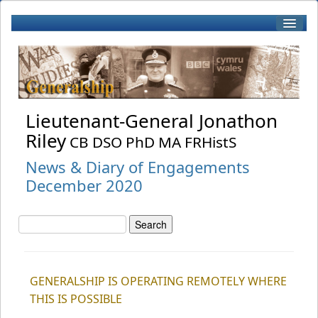
Home
Biography
Lieutenant-General Jonathon
Riley
CB DSO PhD MA FRHistS
Patronage
News & Diary of Engagements
December 2020
Books by J Riley
Book Reviews
GENERALSHIP IS OPERATING REMOTELY WHERE
RWF
THIS IS POSSIBLE